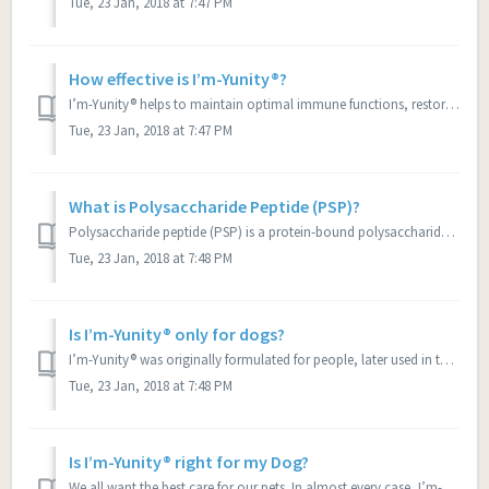
Tue, 23 Jan, 2018 at 7:47 PM
How effective is I’m-Yunity®?
I’m-Yunity® helps to maintain optimal immune functions, restores healthy appetite and promote active energy levels as well as restores shiny, healthy coat i...
Tue, 23 Jan, 2018 at 7:47 PM
What is Polysaccharide Peptide (PSP)?
Polysaccharide peptide (PSP) is a protein-bound polysaccharide extracted from the Coriolus versicolormushroom, the most well researched medicinal mushroom. ...
Tue, 23 Jan, 2018 at 7:48 PM
Is I’m-Yunity® only for dogs?
I’m-Yunity® was originally formulated for people, later used in the UPENN School of Veterinary Medicine clinical trial for dogs diagnosed with hemangiosarco...
Tue, 23 Jan, 2018 at 7:48 PM
Is I’m-Yunity® right for my Dog?
We all want the best care for our pets. In almost every case, I’m-Yunity ® will prove to be a supplement that will help your dog to improve its quality of l...