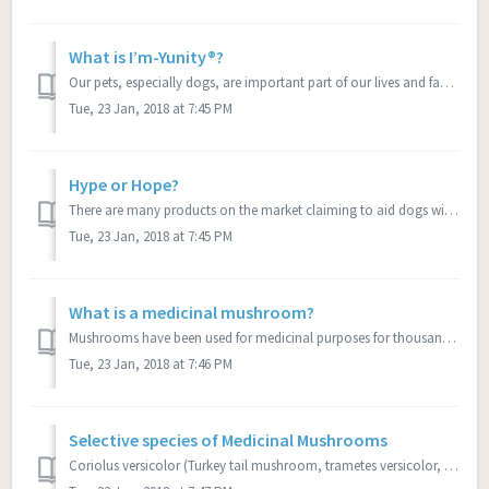
What is I’m-Yunity®?
Our pets, especially dogs, are important part of our lives and family. Like people they can get the deadly disease of cancer and compromised immune systems....
Tue, 23 Jan, 2018 at 7:45 PM
Hype or Hope?
There are many products on the market claiming to aid dogs with cancer. We want to do anything and everything we can to improve the lives of our dogs; after...
Tue, 23 Jan, 2018 at 7:45 PM
What is a medicinal mushroom?
Mushrooms have been used for medicinal purposes for thousands of years with tremendous results in China, and we’re just learning now of their incredible ben...
Tue, 23 Jan, 2018 at 7:46 PM
Selective species of Medicinal Mushrooms
Coriolus versicolor (Turkey tail mushroom, trametes versicolor, kawaratake, yun-zhi) is probably the best documented medicinal mushroom. Derived from Coriol...