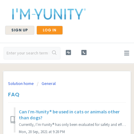
SIGN UP
LOG IN
Solution home
General
FAQ
Can I’m-Yunity® be used in cats or animals other
than dogs?
Currently, I’m-Yunity® has only been evaluated for safety and efficacy in dogs. Animal species other than dogs may react differently to this product and we ...
Mon, 20 Sep, 2021 at 9:28 PM